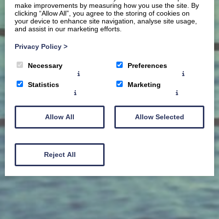
make improvements by measuring how you use the site. By
clicking “Allow All”, you agree to the storing of cookies on
your device to enhance site navigation, analyse site usage,
and assist in our marketing efforts.
Privacy Policy
>
Necessary
Preferences
Statistics
Marketing
Allow All
Allow Selected
Reject All