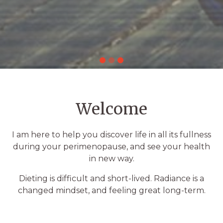
Welcome
I am here to help you discover life in all its fullness
during your perimenopause, and see your health
in new way.
Dieting is difficult and short-lived. Radiance is a
changed mindset, and feeling great long-term.