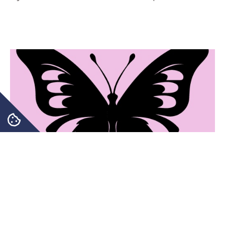
Transforming your Health for