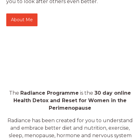
you to look after others even better.
About Me
The
Radiance Programme
is the
30 day online
Health Detox and Reset for Women in the
Perimenopause
Radiance has been created for you to understand
and embrace better diet and nutrition, exercise,
sleep, menopause, hormone and nervous system