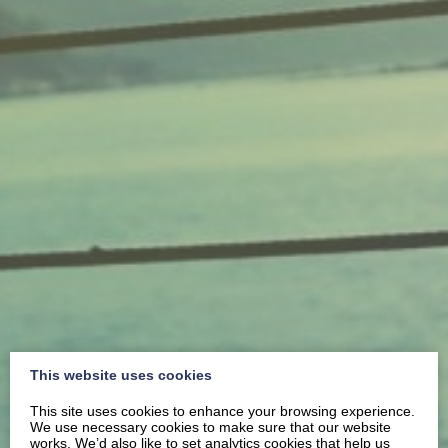
This website uses cookies
This site uses cookies to enhance your browsing experience.
We use necessary cookies to make sure that our website
works. We’d also like to set analytics cookies that help us