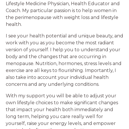
Lifestyle Medicine Physician, Health Educator and
Coach. My particular passion is to help women in
the perimenopause with weight loss and lifestyle
health.
I see your health potential and unique beauty, and
work with you as you become the most radiant
version of yourself. I help you to understand your
body and the changes that are occurring in
menopause. Nutrition, hormones, stress levels and
exercise are all keys to flourishing. Importantly, I
also take into account your individual health
concerns and any underlying conditions.
With my support you will be able to adjust your
own lifestyle choices to make significant changes
that impact your health both immediately and
long term, helping you care really well for
yourself, raise your energy levels, and empower