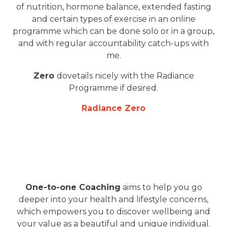
of nutrition, hormone balance, extended fasting
and certain types of exercise in an online
programme which can be done solo or in a group,
and with regular accountability catch-ups with
me.
Zero
dovetails nicely with the Radiance
Programme if desired.
Radiance Zero
One-to-one Coaching
aims to help you go
deeper into your health and lifestyle concerns,
which empowers you to discover wellbeing and
your value as a beautiful and unique individual.