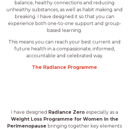
balance, healthy connections and reducing
unhealthy substances, as well as habit making and
breaking. I have designed it so that you can
experience both one-to-one support and group-
based learning.
This means you can reach your best current and
future health in a compassionate, informed,
accountable and celebrated way.
The Radiance Programme
I have designed
Radiance Zero
especially as a
Weight Loss Programme for Women in the
Perimenopause
bringing together key elements