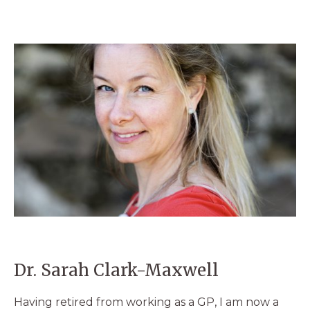
Dr. Sarah Clark-Maxwell
Having retired from working as a GP, I am now a