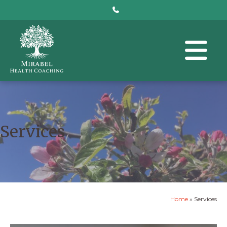
Services
Home
»
Services