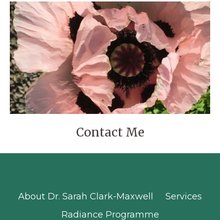
Contact Me
About Dr. Sarah Clark-Maxwell
Services
Radiance Programme