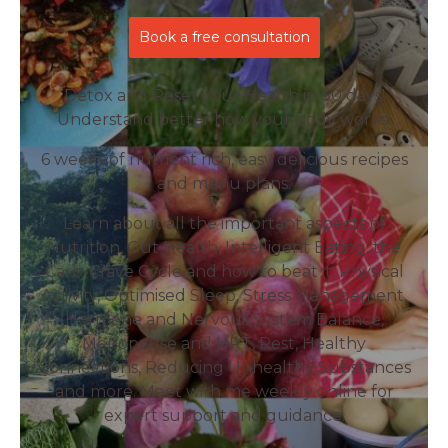
Book a free consultation
Detox and Reset your Health in 30 days!
Understand better how your body works!
6 weeks of nutrient rich, easy delicious recipes
and menu plans.
Learn about all the important aspects of
Nutrition, Gut Health, Intelligent Eating, the
Carb-Crave Cycle and how to beat it, Physical
Activity, Optimised Sleep, Stress Management,
Hormone and Nervous System Balance,
Menopause and HRT, Rest, Healthy
Connections, Reducing Unhealthy Substances
and more. Meet with me weekly online for
expert support and guidance.