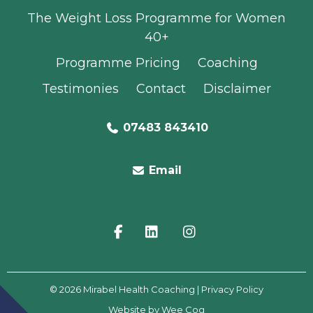
The Weight Loss Programme for Women
40+
Programme Pricing
Coaching
Testimonies
Contact
Disclaimer
07483 843410
Email
© 2026
Mirabel Health Coaching
| Privacy Policy
Website by
Wee Cog