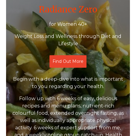
Radiance Zero
for Women 40+
Weight Loss and Wellness through Diet and
Lifestyle
Find Out More
Begin with a deep-dive into what is important
to you regarding your health.
Follow up with 6 weeks of easy, delicious
recipes and menu plans, nutrient-rich
colourful food, extended overnight fasting, as
well as individually appropriate physical
activity. 6 weeks of expert support from me,
and a weekly online group catch-up. Health