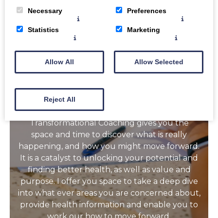
Necessary
Preferences
Is there something Health or Lifestle related
Statistics
Marketing
you want help with? Something in your life
that you want to change but you aren’t sure
how to move forward with? It might be
Allow All
Allow Selected
something about your diet, your gut, your
menopause experience, your stress levels,
your sleep, your struggle with food or an
Reject All
unhealthy substance or your physical activity,?
Transformational Coaching gives you the
space and time to discover what is really
happening, and how you might move forward.
It is a catalyst to unlocking your potential and
finding better health, as well as value and
purpose. I offer you space to take a deep dive
into what ever areas you are concerned about,
provide health information and enable you to
work our how to move forward.