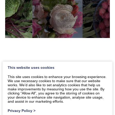
Stay connected with others on a similar
journey with weekly catch-ups and as art of
the Glow Girls community, share your
experiences, ask any question, and quickly
begin to feel Radiant!
This website uses cookies
Health and Wellbeing
This site uses cookies to enhance your browsing experience.
We use necessary cookies to make sure that our website
Coaching
works. We’d also like to set analytics cookies that help us
make improvements by measuring how you use the site. By
clicking “Allow All”, you agree to the storing of cookies on
Book a discovery call to find out more.
your device to enhance site navigation, analyse site usage,
and assist in our marketing efforts.
Privacy Policy
>
Book a free consultation