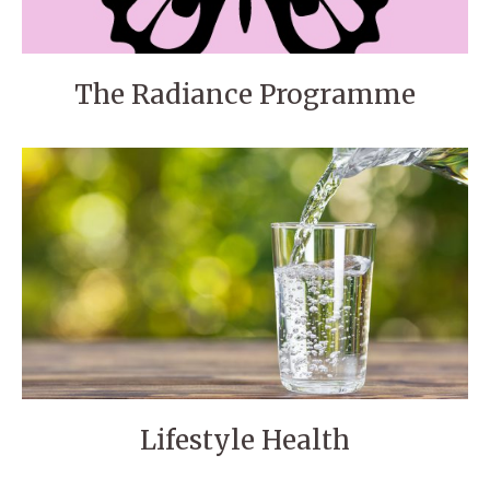
The Radiance Programme
Lifestyle Health