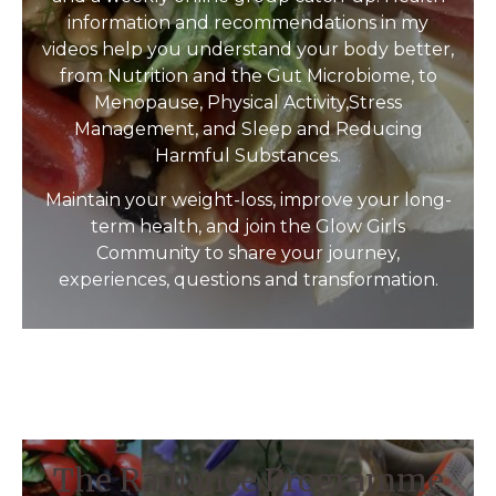
information and recommendations in my
videos help you understand your body better,
from Nutrition and the Gut Microbiome, to
Menopause, Physical Activity,Stress
Management, and Sleep and Reducing
Harmful Substances.
Maintain your weight-loss, improve your long-
term health, and join the Glow Girls
Community to share your journey,
experiences, questions and transformation.
The Radiance Programme