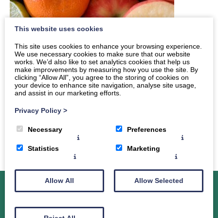
This website uses cookies
This site uses cookies to enhance your browsing experience.
We use necessary cookies to make sure that our website
works. We’d also like to set analytics cookies that help us
make improvements by measuring how you use the site. By
clicking “Allow All”, you agree to the storing of cookies on
your device to enhance site navigation, analyse site usage,
and assist in our marketing efforts.
Privacy Policy
>
Necessary
Preferences
Statistics
Marketing
Allow All
Allow Selected
About Dr. Sarah Clark-Maxwell
Services
Reject All