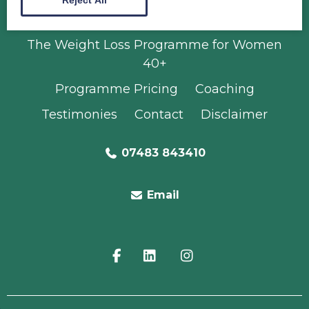
Radiance Programme
The Weight Loss Programme for Women
40+
Programme Pricing
Coaching
Testimonies
Contact
Disclaimer
07483 843410
Email