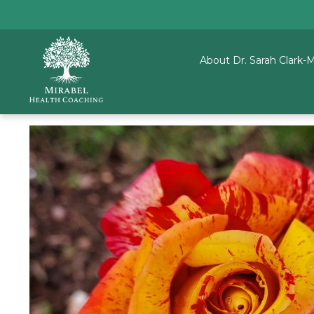
About Dr. Sarah Clark-