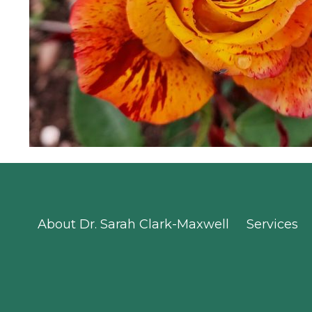
About Dr. Sarah Clark-Maxwell
Services