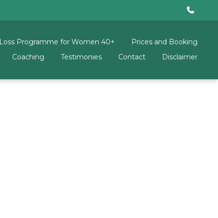
 Loss Programme for Women 40+
Prices and Booking
Coaching
Testimonies
Contact
Disclaimer