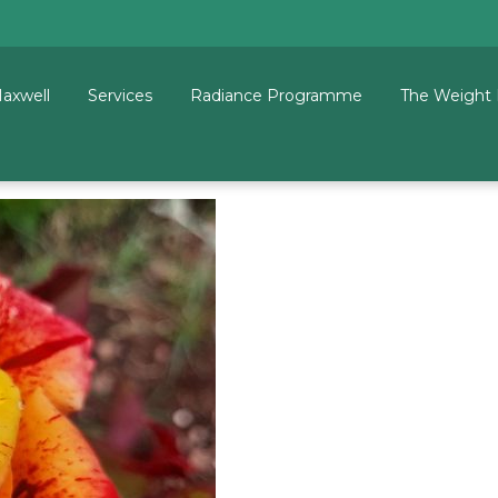
Maxwell
Services
Radiance Programme
The Weight