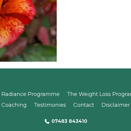
Radiance Programme
The Weight Loss Prog
Coaching
Testimonies
Contact
Disclaimer
07483 843410