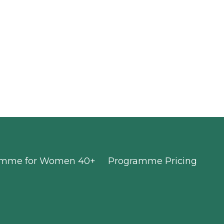
ramme for Women 40+
Programme Pricing