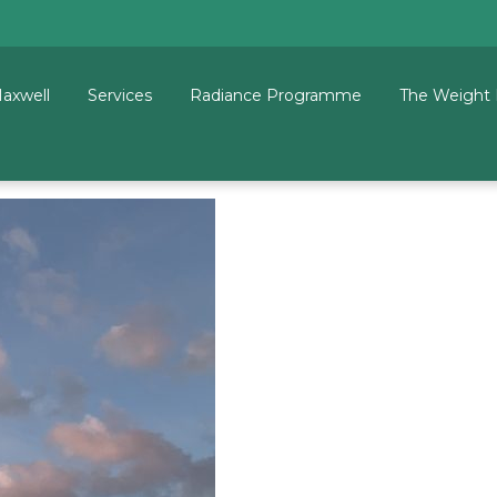
Maxwell
Services
Radiance Programme
The Weight