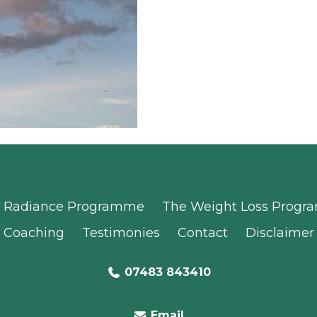
Radiance Programme
The Weight Loss Prog
Coaching
Testimonies
Contact
Disclaimer
07483 843410
Email