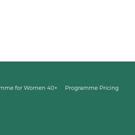
ramme for Women 40+
Programme Pricing