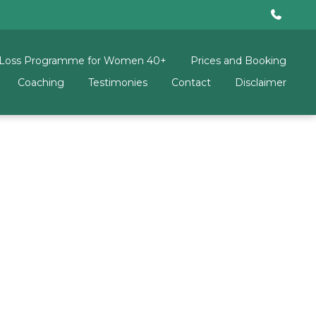
 Loss Programme for Women 40+
Prices and Booking
Coaching
Testimonies
Contact
Disclaimer