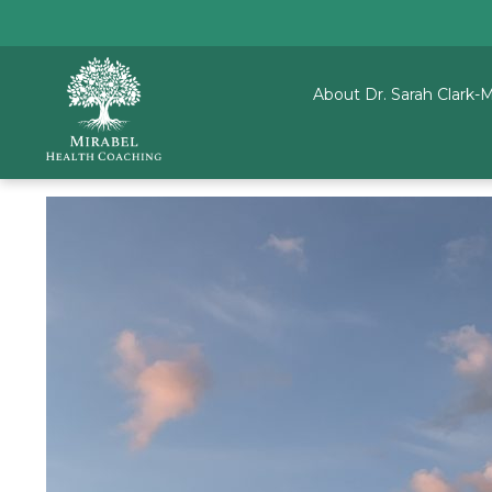
About Dr. Sarah Clark-