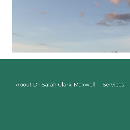
About Dr. Sarah Clark-Maxwell
Services