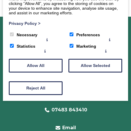
clicking “Allow All”, you agree to the storing of cookies on
your device to enhance site navigation, analyse site usage,
and assist in our marketing efforts.
Privacy Policy
>
Necessary
Preferences
About Dr. Sarah Clark-Maxwell
Services
Statistics
Marketing
Radiance Programme
The Weight Loss Programme for Women
Allow All
Allow Selected
40+
Programme Pricing
Coaching
Reject All
Testimonies
Contact
Disclaimer
07483 843410
Email