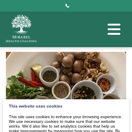
This website uses cookies
This site uses cookies to enhance your browsing experience.
We use necessary cookies to make sure that our website
works. We’d also like to set analytics cookies that help us
make improvements by measuring how you use the site. By